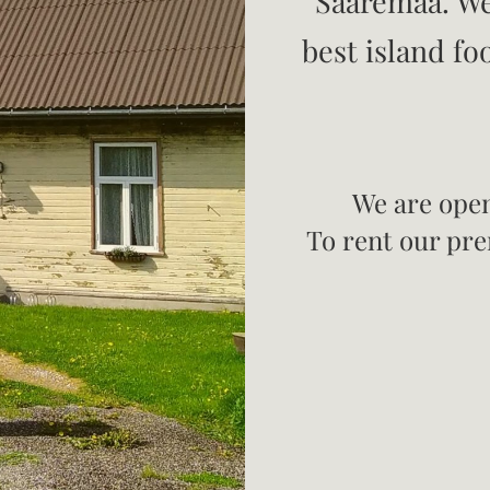
Saaremaa. We
best island fo
We are open
To rent our prem