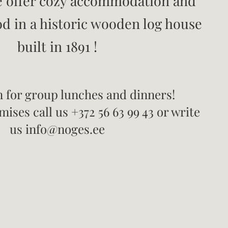
 offer cozy accommodation and
od in a historic wooden log house
built in 1891
!
 for group lunches and dinners!
ises call us +372 56 63 99 43 or write
us info@noges.ee