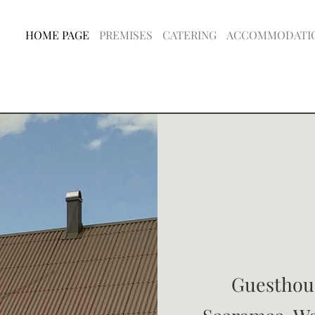
HOME PAGE
PREMISES
CATERING
ACCOMMODATI
Guesthous