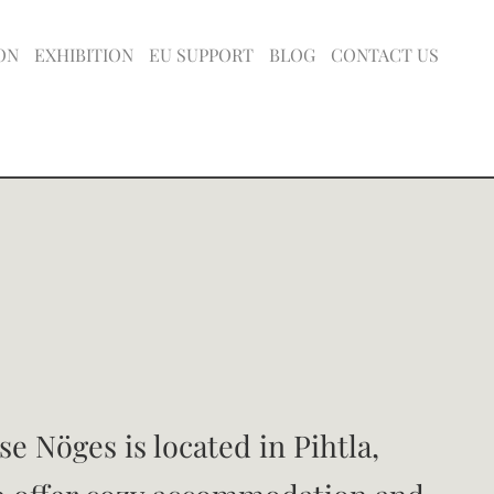
ON
EXHIBITION
EU SUPPORT
BLOG
CONTACT US
e Nöges is located in Pihtla,